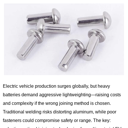
Electric vehicle production surges globally, but heavy
batteries demand aggressive lightweighting—raising costs
and complexity if the wrong joining method is chosen.
Traditional welding risks distorting aluminum, while poor
fasteners could compromise safety or range. The key: