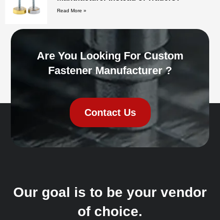
Read More »
Are You Looking For Custom
Fastener Manufacturer ?
Contact Us
Our goal is to be your vendor
of choice.