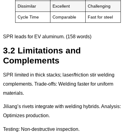
Dissimilar
Excellent
Challenging
Cycle Time
Comparable
Fast for steel
SPR leads for EV aluminum. (158 words)
3.2 Limitations and
Complements
SPR limited in thick stacks; laser/friction stir welding
complements. Trade-offs: Welding faster for uniform
materials.
Jiliang’s rivets integrate with welding hybrids. Analysis:
Optimizes production.
Testing: Non-destructive inspection.