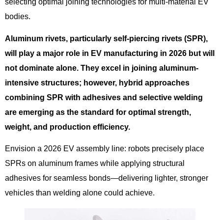
selecting optimal joining technologies for multi-material EV
bodies.
Aluminum rivets, particularly self-piercing rivets (SPR),
will play a major role in EV manufacturing in 2026 but will
not dominate alone. They excel in joining aluminum-
intensive structures; however, hybrid approaches
combining SPR with adhesives and selective welding
are emerging as the standard for optimal strength,
weight, and production efficiency.
Envision a 2026 EV assembly line: robots precisely place
SPRs on aluminum frames while applying structural
adhesives for seamless bonds—delivering lighter, stronger
vehicles than welding alone could achieve.