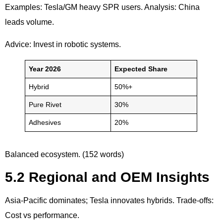
Examples: Tesla/GM heavy SPR users. Analysis: China
leads volume.
Advice: Invest in robotic systems.
Year 2026
Expected Share
Hybrid
50%+
Pure Rivet
30%
Adhesives
20%
Balanced ecosystem. (152 words)
5.2 Regional and OEM Insights
Asia-Pacific dominates; Tesla innovates hybrids. Trade-offs:
Cost vs performance.