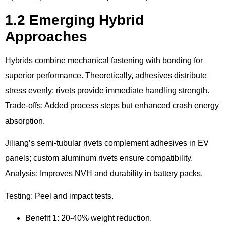
1.2 Emerging Hybrid
Approaches
Hybrids combine mechanical fastening with bonding for
superior performance. Theoretically, adhesives distribute
stress evenly; rivets provide immediate handling strength.
Trade-offs: Added process steps but enhanced crash energy
absorption.
Jiliang’s semi-tubular rivets complement adhesives in EV
panels; custom aluminum rivets ensure compatibility.
Analysis: Improves NVH and durability in battery packs.
Testing: Peel and impact tests.
Benefit 1: 20-40% weight reduction.