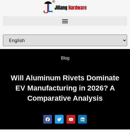
Blog
Will Aluminum Rivets Dominate
EV Manufacturing in 2026? A
Comparative Analysis