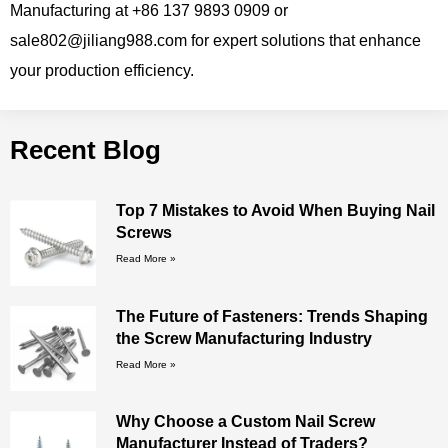
Manufacturing at +86 137 9893 0909 or
sale802@jiliang988.com for expert solutions that enhance
your production efficiency.
Recent Blog
Top 7 Mistakes to Avoid When Buying Nail
Screws
Read More »
The Future of Fasteners: Trends Shaping
the Screw Manufacturing Industry
Read More »
Why Choose a Custom Nail Screw
Manufacturer Instead of Traders?