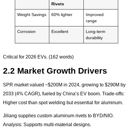
Rivets
Weight Savings
60% lighter
Improved
range
Corrosion
Excellent
Long-term
durability
Critical for 2026 EVs. (162 words)
2.2 Market Growth Drivers
SPR market valued ~$200M in 2024, growing to $290M by
2033 (4% CAGR), fueled by China’s EV boom. Trade-offs:
Higher cost than spot welding but essential for aluminum.
Jiliang supplies custom aluminum rivets to BYD/NIO.
Analysis: Supports multi-material designs.