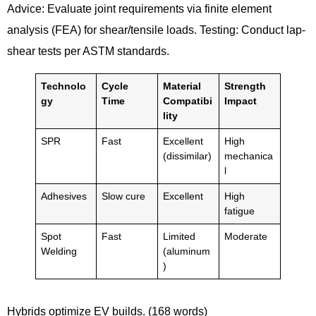
Advice: Evaluate joint requirements via finite element
analysis (FEA) for shear/tensile loads. Testing: Conduct lap-
shear tests per ASTM standards.
Technolo
Cycle
Material
Strength
gy
Time
Compatibi
Impact
lity
SPR
Fast
Excellent
High
(dissimilar)
mechanica
l
Adhesives
Slow cure
Excellent
High
fatigue
Spot
Fast
Limited
Moderate
Welding
(aluminum
)
Hybrids optimize EV builds. (168 words)