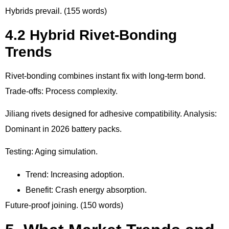
Hybrids prevail. (155 words)
4.2 Hybrid Rivet-Bonding
Trends
Rivet-bonding combines instant fix with long-term bond.
Trade-offs: Process complexity.
Jiliang rivets designed for adhesive compatibility. Analysis:
Dominant in 2026 battery packs.
Testing: Aging simulation.
Trend: Increasing adoption.
Benefit: Crash energy absorption.
Future-proof joining. (150 words)