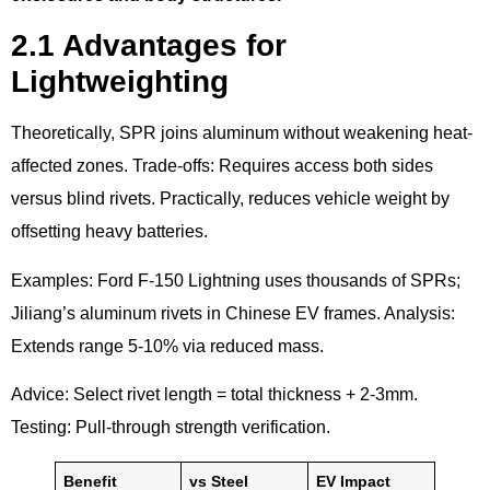
2.1 Advantages for
Lightweighting
Theoretically, SPR joins aluminum without weakening heat-
affected zones. Trade-offs: Requires access both sides
versus blind rivets. Practically, reduces vehicle weight by
offsetting heavy batteries.
Examples: Ford F-150 Lightning uses thousands of SPRs;
Jiliang’s aluminum rivets in Chinese EV frames. Analysis:
Extends range 5-10% via reduced mass.
Advice: Select rivet length = total thickness + 2-3mm.
Testing: Pull-through strength verification.
Benefit
vs Steel
EV Impact