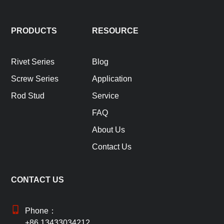
PRODUCTS
RESOURCE
Rivet Series
Blog
Screw Series
Application
Rod Stud
Service
FAQ
About Us
Contact Us
CONTACT US
Phone：
+86 13433034212