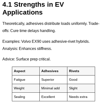
4.1 Strengths in EV
Applications
Theoretically, adhesives distribute loads uniformly. Trade-
offs: Cure time delays handling.
Examples: Volvo EX90 uses adhesive-rivet hybrids.
Analysis: Enhances stiffness.
Advice: Surface prep critical.
Aspect
Adhesives
Rivets
Fatigue
Superior
Good
Weight
Minimal add
Slight
Sealing
Excellent
Needs extra