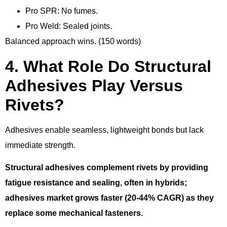
Pro SPR: No fumes.
Pro Weld: Sealed joints.
Balanced approach wins. (150 words)
4. What Role Do Structural
Adhesives Play Versus
Rivets?
Adhesives enable seamless, lightweight bonds but lack
immediate strength.
Structural adhesives complement rivets by providing
fatigue resistance and sealing, often in hybrids;
adhesives market grows faster (20-44% CAGR) as they
replace some mechanical fasteners.