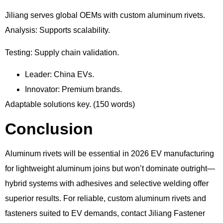
Jiliang serves global OEMs with custom aluminum rivets.
Analysis: Supports scalability.
Testing: Supply chain validation.
Leader: China EVs.
Innovator: Premium brands.
Adaptable solutions key. (150 words)
Conclusion
Aluminum rivets will be essential in 2026 EV manufacturing
for lightweight aluminum joins but won’t dominate outright—
hybrid systems with adhesives and selective welding offer
superior results. For reliable, custom aluminum rivets and
fasteners suited to EV demands, contact Jiliang Fastener