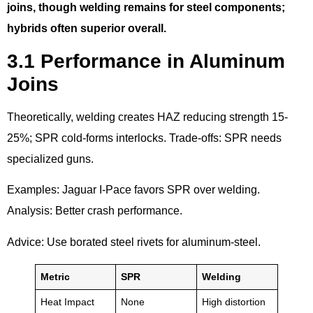
joins, though welding remains for steel components;
hybrids often superior overall.
3.1 Performance in Aluminum
Joins
Theoretically, welding creates HAZ reducing strength 15-
25%; SPR cold-forms interlocks. Trade-offs: SPR needs
specialized guns.
Examples: Jaguar I-Pace favors SPR over welding.
Analysis: Better crash performance.
Advice: Use borated steel rivets for aluminum-steel.
Metric
SPR
Welding
Heat Impact
None
High distortion