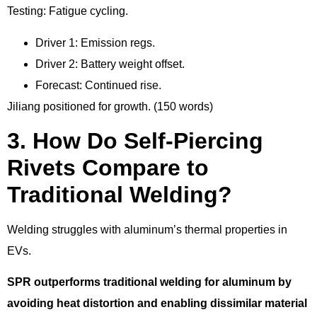
Testing: Fatigue cycling.
Driver 1: Emission regs.
Driver 2: Battery weight offset.
Forecast: Continued rise.
Jiliang positioned for growth. (150 words)
3. How Do Self-Piercing
Rivets Compare to
Traditional Welding?
Welding struggles with aluminum’s thermal properties in
EVs.
SPR outperforms traditional welding for aluminum by
avoiding heat distortion and enabling dissimilar material