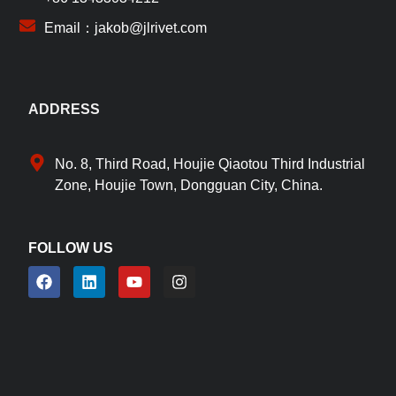
Email：jakob@jlrivet.com
ADDRESS
No. 8, Third Road, Houjie Qiaotou Third Industrial
Zone, Houjie Town, Dongguan City, China.
FOLLOW US