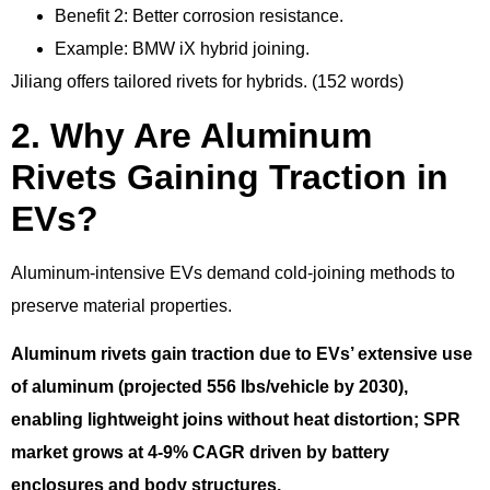
Benefit 2: Better corrosion resistance.
Example: BMW iX hybrid joining.
Jiliang offers tailored rivets for hybrids. (152 words)
2. Why Are Aluminum
Rivets Gaining Traction in
EVs?
Aluminum-intensive EVs demand cold-joining methods to
preserve material properties.
Aluminum rivets gain traction due to EVs’ extensive use
of aluminum (projected 556 lbs/vehicle by 2030),
enabling lightweight joins without heat distortion; SPR
market grows at 4-9% CAGR driven by battery
enclosures and body structures.