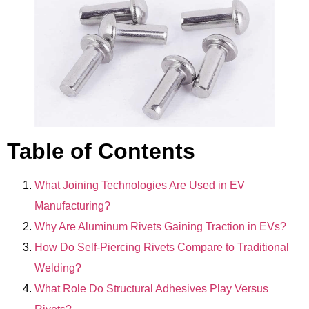
Table of Contents
What Joining Technologies Are Used in EV
Manufacturing?
Why Are Aluminum Rivets Gaining Traction in EVs?
How Do Self-Piercing Rivets Compare to Traditional
Welding?
What Role Do Structural Adhesives Play Versus