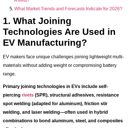
Rivets?
What Market Trends and Forecasts Indicate for 2026?
1. What Joining
Technologies Are Used in
EV Manufacturing?
EV makers face unique challenges joining lightweight multi-
materials without adding weight or compromising battery
range.
Primary joining technologies in EVs include self-
piercing
rivets
(SPR), structural adhesives, resistance
spot welding (adapted for aluminum), friction stir
welding, and laser welding—often used in hybrid
combinations to bond aluminum, steel, and composites