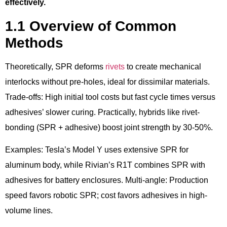
effectively.
1.1 Overview of Common
Methods
Theoretically, SPR deforms
rivets
to create mechanical
interlocks without pre-holes, ideal for dissimilar materials.
Trade-offs: High initial tool costs but fast cycle times versus
adhesives’ slower curing. Practically, hybrids like rivet-
bonding (SPR + adhesive) boost joint strength by 30-50%.
Examples: Tesla’s Model Y uses extensive SPR for
aluminum body, while Rivian’s R1T combines SPR with
adhesives for battery enclosures. Multi-angle: Production
speed favors robotic SPR; cost favors adhesives in high-
volume lines.