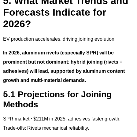
5. What Market Trends and
Forecasts Indicate for
2026?
EV production accelerates, driving joining evolution.
In 2026, aluminum rivets (especially SPR) will be
prominent but not dominant; hybrid joining (rivets +
adhesives) will lead, supported by aluminum content
growth and multi-material demands.
5.1 Projections for Joining
Methods
SPR market ~$211M in 2025; adhesives faster growth.
Trade-offs: Rivets mechanical reliability.