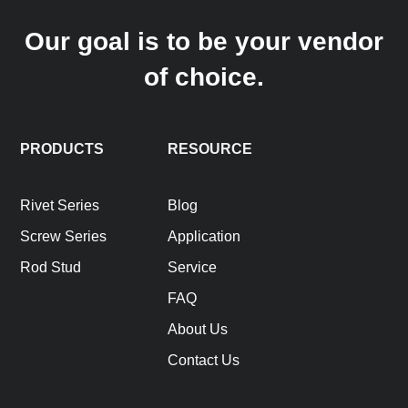
Our goal is to be your vendor
of choice.
PRODUCTS
RESOURCE
Rivet Series
Blog
Screw Series
Application
Rod Stud
Service
FAQ
About Us
Contact Us