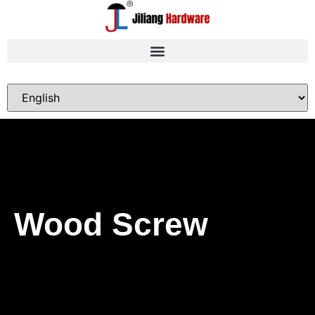
Wood Screw