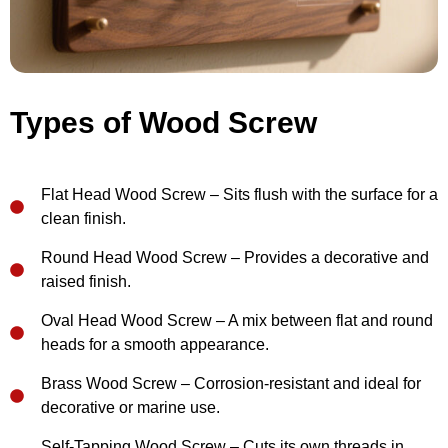
Types of Wood Screw
Flat Head Wood Screw – Sits flush with the surface for a
clean finish.
Round Head Wood Screw – Provides a decorative and
raised finish.
Oval Head Wood Screw – A mix between flat and round
heads for a smooth appearance.
Brass Wood Screw – Corrosion-resistant and ideal for
decorative or marine use.
Self-Tapping Wood Screw – Cuts its own threads in