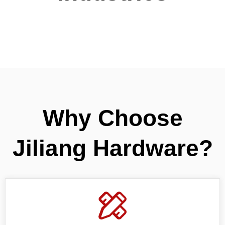
Why Choose
Jiliang Hardware?