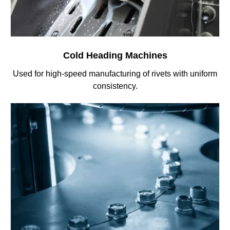
Cold Heading Machines
Used for high-speed manufacturing of rivets with uniform
consistency.