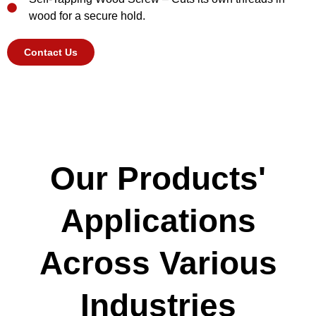
wood for a secure hold.
Contact Us
Our Products'
Applications
Across Various
Industries