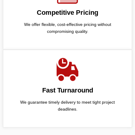
Competitive Pricing
We offer flexible, cost-effective pricing without
compromising quality.
Fast Turnaround
We guarantee timely delivery to meet tight project
deadlines.