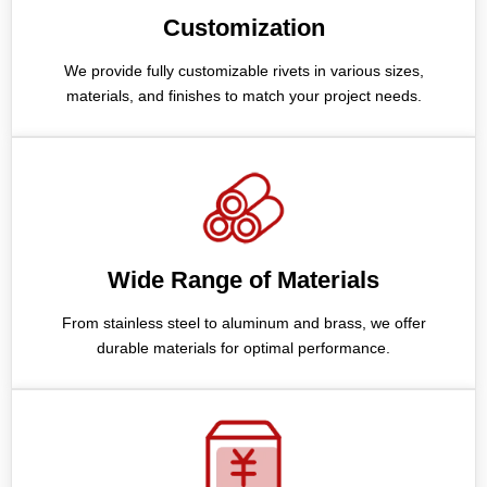
Customization
We provide fully customizable rivets in various sizes,
materials, and finishes to match your project needs.
Wide Range of Materials
From stainless steel to aluminum and brass, we offer
durable materials for optimal performance.