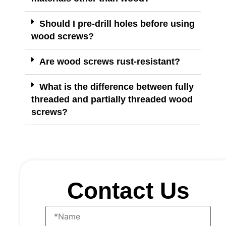
Should I pre-drill holes before using
wood screws?
Are wood screws rust-resistant?
What is the difference between fully
threaded and partially threaded wood
screws?
Contact Us