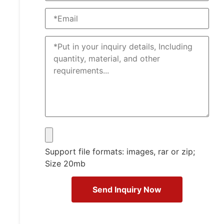
Support file formats: images, rar or zip;
Size 20mb