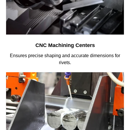
CNC Machining Centers
Ensures precise shaping and accurate dimensions for
rivets.