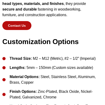
head types, materials, and finishes
, they provide
secure and durable
fastening in woodworking,
furniture, and construction applications.
Contact Us
Customization Options
Thread Size:
M2 – M12 (Metric), #2 – 1/2” (Imperial)
Lengths:
5mm – 150mm (Custom sizes available)
Material Options:
Steel, Stainless Steel, Aluminum,
Brass, Copper
Finish Options:
Zinc-Plated, Black Oxide, Nickel-
Plated, Galvanized, Chrome