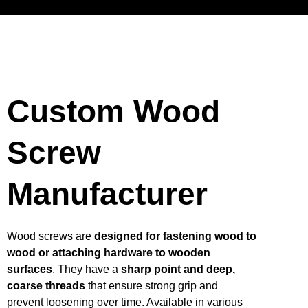
Custom Wood
Screw
Manufacturer
Wood screws are
designed for fastening wood to
wood or attaching hardware to wooden
surfaces
. They have a
sharp point and deep,
coarse threads
that ensure strong grip and
prevent loosening over time. Available in various