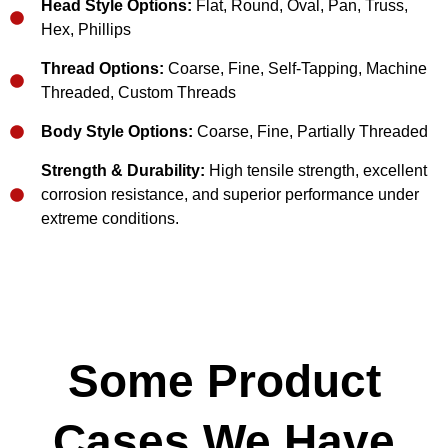
Head Style Options:
Flat, Round, Oval, Pan, Truss,
Hex, Phillips
Thread Options:
Coarse, Fine, Self-Tapping, Machine
Threaded, Custom Threads
Body Style Options:
Coarse, Fine, Partially Threaded
Strength & Durability:
High tensile strength, excellent
corrosion resistance, and superior performance under
extreme conditions.
Some Product
Cases We Have