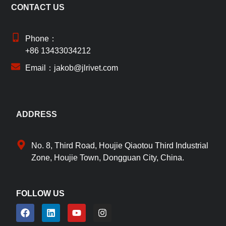
CONTACT US
Phone：
+86 13433034212
Email：jakob@jlrivet.com
ADDRESS
No. 8, Third Road, Houjie Qiaotou Third Industrial
Zone, Houjie Town, Dongguan City, China.
FOLLOW US