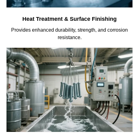
Heat Treatment & Surface Finishing
Provides enhanced durability, strength, and corrosion
resistance.