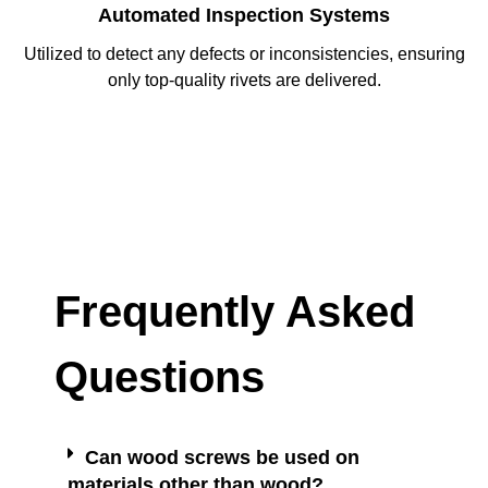
Automated Inspection Systems
Utilized to detect any defects or inconsistencies, ensuring
only top-quality rivets are delivered.
Frequently Asked
Questions
Can wood screws be used on
materials other than wood?