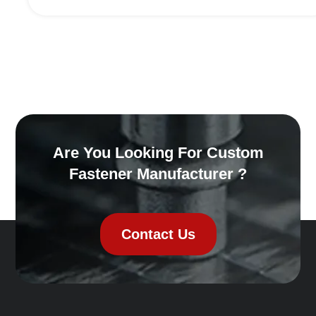
Are You Looking For Custom
Fastener Manufacturer ?
Contact Us