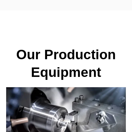
Our Production
Equipment