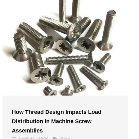
How Thread Design Impacts Load
Distribution in Machine Screw
Assemblies