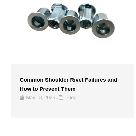
Common Shoulder Rivet Failures and
How to Prevent Them
May 13, 2026
Blog
•