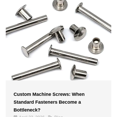
Custom Machine Screws: When
Standard Fasteners Become a
Bottleneck?