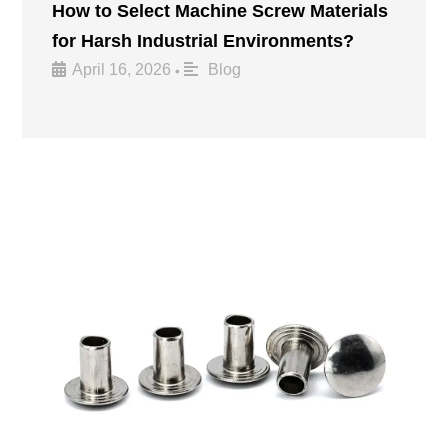
How to Select Machine Screw Materials
for Harsh Industrial Environments?
April 16, 2026
Blog
•