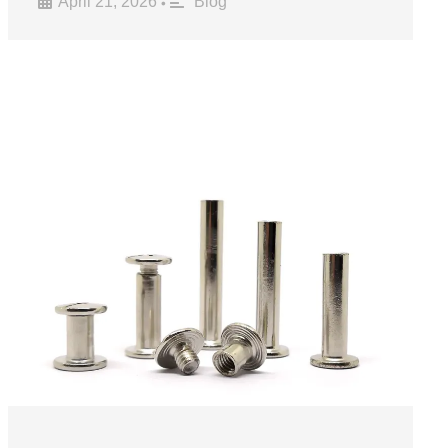
April 21, 2026
Blog
•