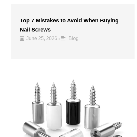
Top 7 Mistakes to Avoid When Buying
Nail Screws
June 25, 2026
Blog
•