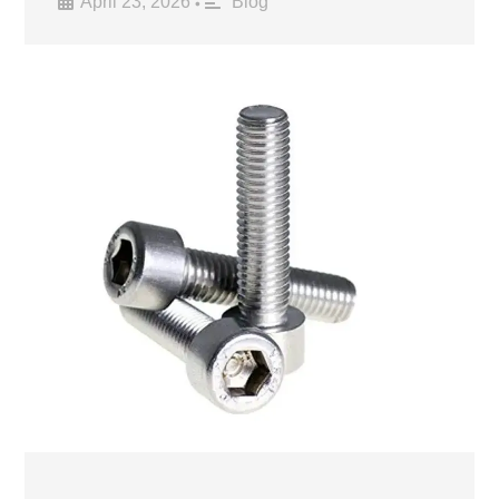
April 23, 2026
Blog
•