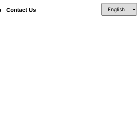
s
Contact Us