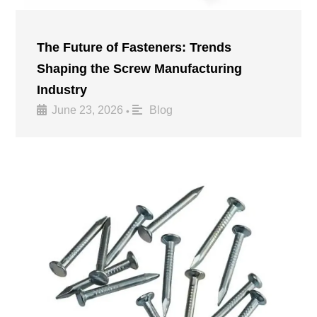
The Future of Fasteners: Trends
Shaping the Screw Manufacturing
Industry
June 23, 2026
Blog
•