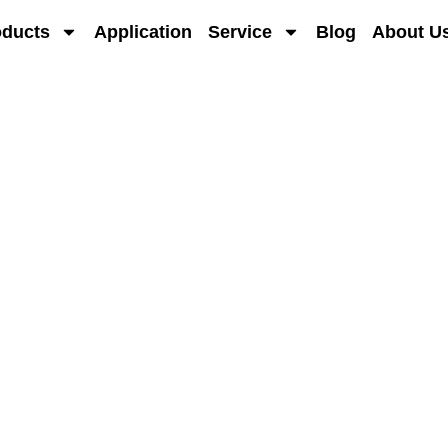
oducts
Application
Service
Blog
About U