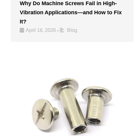
Why Do Machine Screws Fail in High-
Vibration Applications—and How to Fix
It?
April 16, 2026
Blog
•