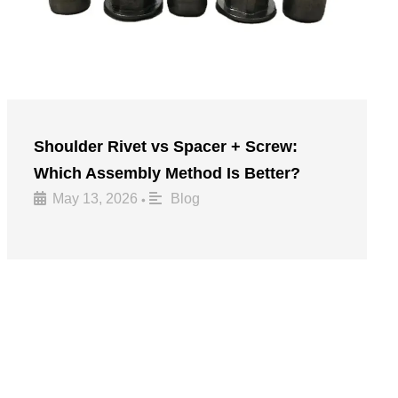
Shoulder Rivet vs Spacer + Screw:
Which Assembly Method Is Better?
May 13, 2026
Blog
•