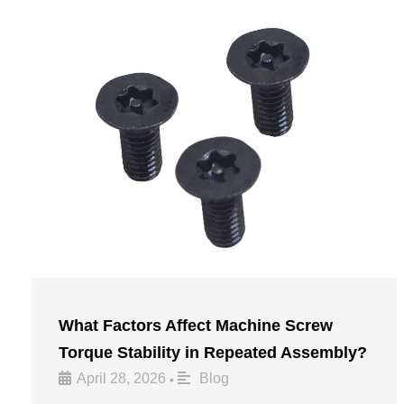
What Factors Affect Machine Screw
Torque Stability in Repeated Assembly?
April 28, 2026
Blog
•