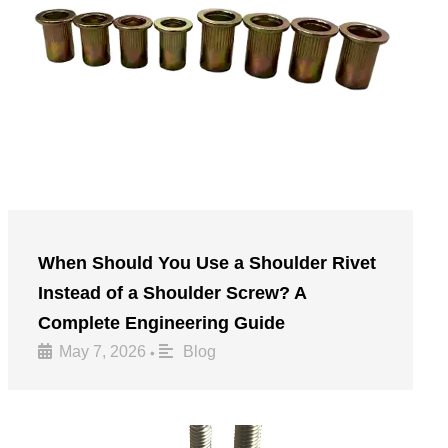
When Should You Use a Shoulder Rivet
Instead of a Shoulder Screw? A
Complete Engineering Guide
May 7, 2026
Blog
•