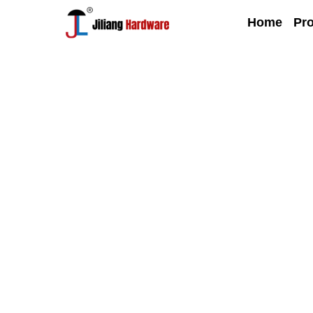
Home
Pr
Blog