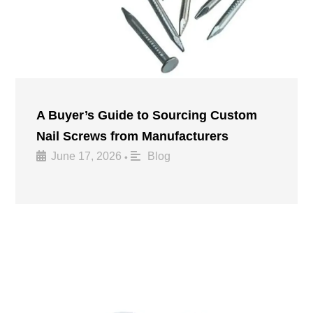
A Buyer’s Guide to Sourcing Custom
Nail Screws from Manufacturers
June 17, 2026
Blog
•