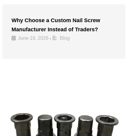
Why Choose a Custom Nail Screw
Manufacturer Instead of Traders?
June 19, 2026
Blog
•