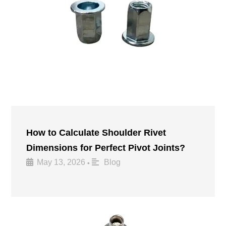
How to Calculate Shoulder Rivet
Dimensions for Perfect Pivot Joints?
May 13, 2026
Blog
•