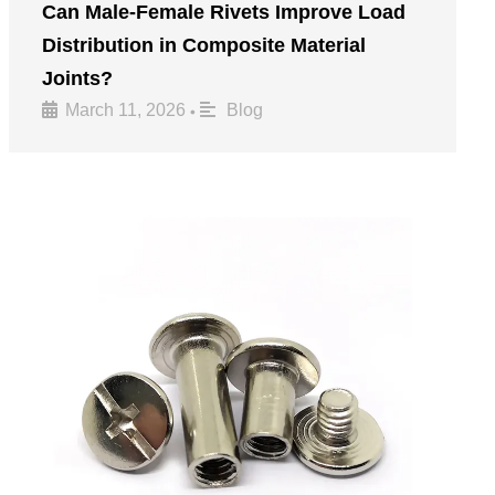
Can Male-Female Rivets Improve Load
Distribution in Composite Material
Joints?
March 11, 2026
Blog
•