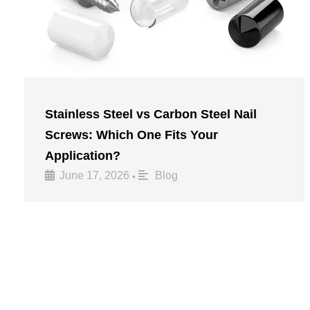
Stainless Steel vs Carbon Steel Nail
Screws: Which One Fits Your
Application?
June 17, 2026
Blog
•